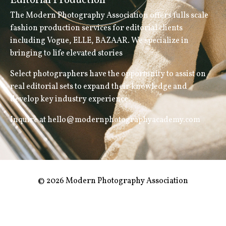
Editorial Production
The Modern Photography Association offers fulls scale
fashion production services for editorial clients
including Vogue, ELLE, BAZAAR. We specialize in
bringing to life elevated stories
Select photographers have the opportunity to assist on
real editorial sets to expand their knowledge and
develop key industry experience.
Inquire at hello@modernphotographyacademy.com
© 2026 Modern Photography Association